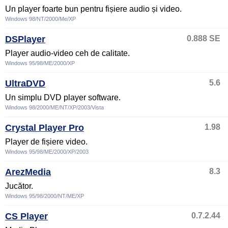
Un player foarte bun pentru fișiere audio și video.
Windows 98/NT/2000/Me/XP
DSPlayer
0.888 SE
Player audio-video ceh de calitate.
Windows 95/98/ME/2000/XP
UltraDVD
5.6
Un simplu DVD player software.
Windows 98/2000/ME/NT/XP/2003/Vista
Crystal Player Pro
1.98
Player de fișiere video.
Windows 95/98/ME/2000/XP/2003
ArezMedia
8.3
Jucător.
Windows 95/98/2000/NT/ME/XP
CS Player
0.7.2.44