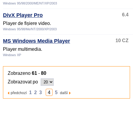
Windows 95/98/2000/ME/NT/XP/2003
DivX Player Pro
6.4
Player de fișiere video.
Windows 95/98/Me/NT/2000/XP/2003
MS Windows Media Player
10 CZ
Player multimedia.
Windows XP
Zobrazeno
61
-
80
Zobrazovat po
1
2
3
4
5
předchozí
další