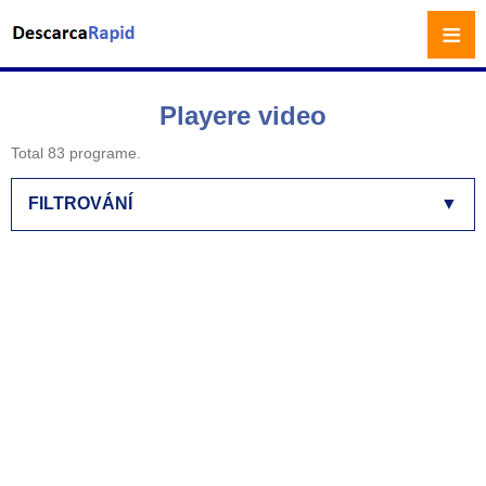
≡
Playere video
Total 83 programe.
FILTROVÁNÍ
▼