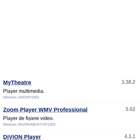
MyTheatre
3.38.2
Player multimedia.
Windows 2000/XP/2003
Zoom Player WMV Professional
5.02
Player de fișiere video.
Windows 98/2000/ME/NT/XP/2003
DiViON Player
4.3.1