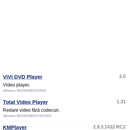
ViVi DVD Player
2.0
Video player.
Windows 98/2000/ME/XP/2003
Total Video Player
1.31
Redare video fără codecuri.
Windows 98/2000/ME/NT/XP/2003
KMPlayer
2.9.3.1432 RC2