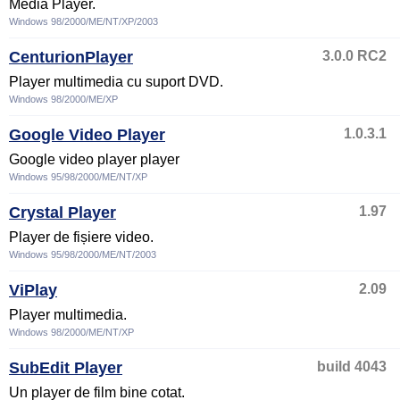
Media Player.
Windows 98/2000/ME/NT/XP/2003
CenturionPlayer
3.0.0 RC2
Player multimedia cu suport DVD.
Windows 98/2000/ME/XP
Google Video Player
1.0.3.1
Google video player player
Windows 95/98/2000/ME/NT/XP
Crystal Player
1.97
Player de fișiere video.
Windows 95/98/2000/ME/NT/2003
ViPlay
2.09
Player multimedia.
Windows 98/2000/ME/NT/XP
SubEdit Player
build 4043
Un player de film bine cotat.