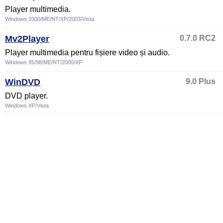
Player multimedia.
Windows 2000/ME/NT/XP/2003/Vista
Mv2Player
0.7.0 RC2
Player multimedia pentru fișiere video și audio.
Windows 95/98/ME/NT/2000/XP
WinDVD
9.0 Plus
DVD player.
Windows XP/Vista